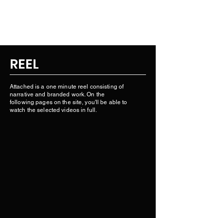
BLAKE A. MILLER.
REEL
Attached is a one minute reel consisting of
narrative and branded work. On the
following pages on the site, you'll be able to
watch the selected videos in full.