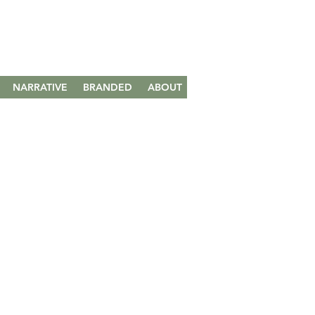
NARRATIVE
BRANDED
ABOUT