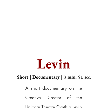
Levin
Short | Documentary
| 3 min. 51 sec.
A short documentary on the
Creative Director of the
Unicorn Theatre Cynthia Levin